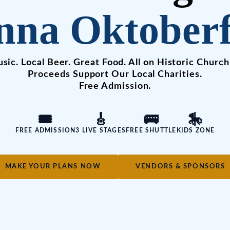
nna Oktoberf
sic. Local Beer. Great Food. All on Historic Church
Proceeds Support Our Local Charities.
Free Admission.
🎟️
🎸
🚌
🎠
FREE ADMISSION
3 LIVE STAGES
FREE SHUTTLE
KIDS ZONE
MAKE YOUR PLANS NOW
VENDORS & SPONSORS