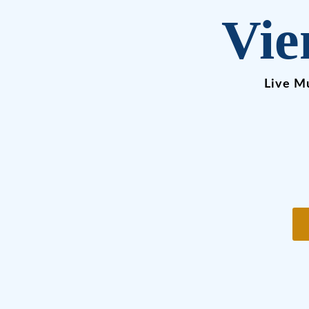
Vie
Live Mu