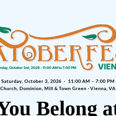
Saturday, October 3, 2026 · 11:00 AM – 7:00 PM
Church, Dominion, Mill & Town Green · Vienna, VA
You Belong a