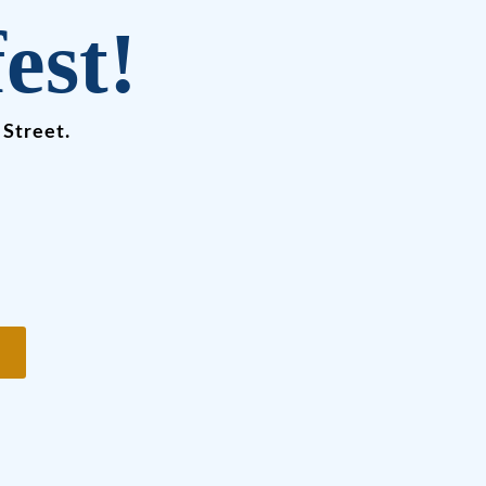
est!
 Street.